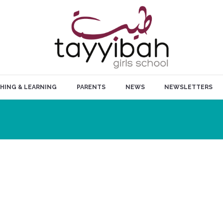
HING & LEARNING
PARENTS
NEWS
NEWSLETTERS