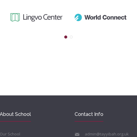
About School
Contact Info
Our School
admin@tayyibah.org.uk