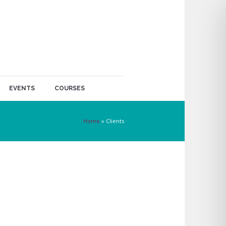
EVENTS
COURSES
Home
»
Clients