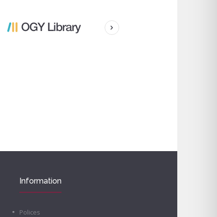
Information
Polices