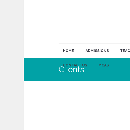
HOME
ADMISSIONS
TEAC
CONTACT US
MCAS
Clients