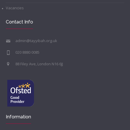
Vacancies
Contact Info
admin@tayyibah.org.uk
020 8880 0085
88 Filey Ave, London N16 6JJ
Information