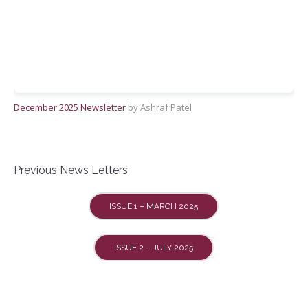
December 2025 Newsletter
by Ashraf Patel
Previous News Letters
ISSUE 1 – MARCH 2025
ISSUE 2 – JULY 2025