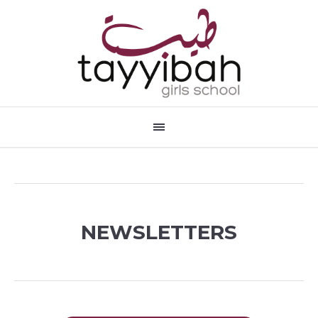
NEWSLETTERS