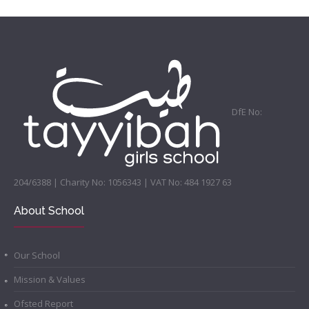
DfE No:
204/6388 | Charity No: 1056343 | VAT No: 484 1927 63
About School
Our School
Mission & Values
Ofsted Report