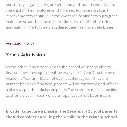
punctuality, organisation, presentation and lack of cooperation.
The child will be monitored and will need to make significant
improvement to continue. In the event of unsatisfactory progress
made the school has the right to take the child off roll or refuse
admission in the following academic year. For more details see:
Admission Policy
Year 7 Admission
As the school has a Year 6 class, the school will not be able to
finalise how many spaces will be available in Year 7 for the next
Academic Year until March of each academic year. Once the
number has been finalised, parents will be contacted and offered
a place as per the admission policy. The school is not in a position
to offer a place in Year 7 once an application has been made.
In order to secure a place in the Secondary School parents
should consider enrolling their child in the Primary school.