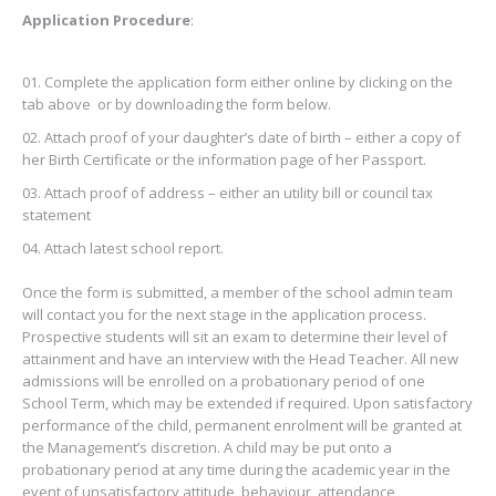
Application Procedure
:
Complete the application form either online by clicking on the
tab above or by downloading the form below.
Attach proof of your daughter’s date of birth – either a copy of
her Birth Certificate or the information page of her Passport.
Attach proof of address – either an utility bill or council tax
statement
Attach latest school report.
Once the form is submitted, a member of the school admin team
will contact you for the next stage in the application process.
Prospective students will sit an exam to determine their level of
attainment and have an interview with the Head Teacher. All new
admissions will be enrolled on a probationary period of one
School Term, which may be extended if required. Upon satisfactory
performance of the child, permanent enrolment will be granted at
the Management’s discretion. A child may be put onto a
probationary period at any time during the academic year in the
event of unsatisfactory attitude, behaviour, attendance,