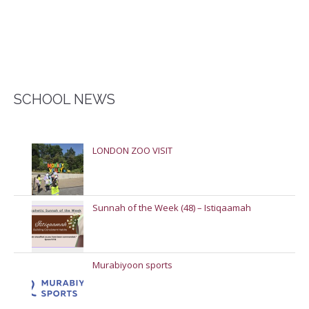
SCHOOL NEWS
LONDON ZOO VISIT
Sunnah of the Week (48) – Istiqaamah
Murabiyoon sports