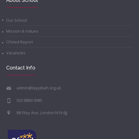
About School
Our School
Mission & Values
Ofsted Report
Vacancies
Contact Info
admin@tayyibah.org.uk
020 8880 0085
88 Filey Ave, London N16 6JJ