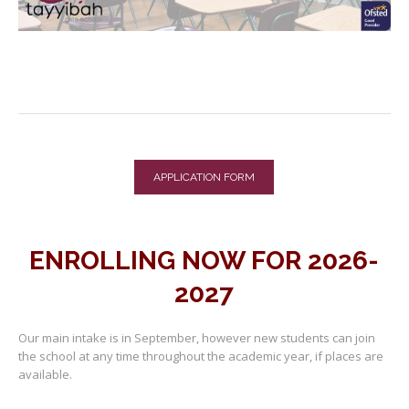
APPLICATION FORM
ENROLLING NOW FOR 2026-
2027
Our main intake is in September, however new students can join
the school at any time throughout the academic year, if places are
available.