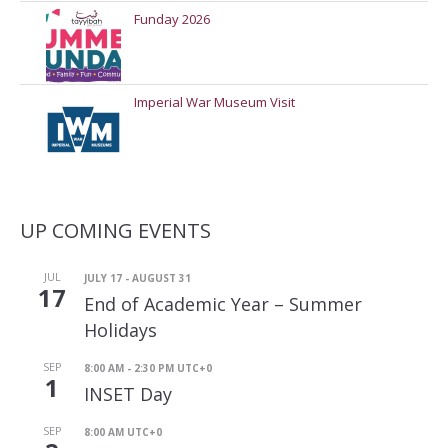
Funday 2026
Imperial War Museum Visit
UP COMING EVENTS
JUL
JULY 17
-
AUGUST 31
17
End of Academic Year – Summer
Holidays
SEP
8:00 AM
-
2:30 PM
UTC+0
1
INSET Day
SEP
8:00 AM
UTC+0