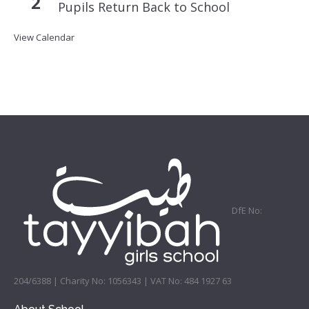
2
Pupils Return Back to School
View Calendar
DfE No:
204/6388 | Charity No: 1056343 | VAT No: 484 1927 63