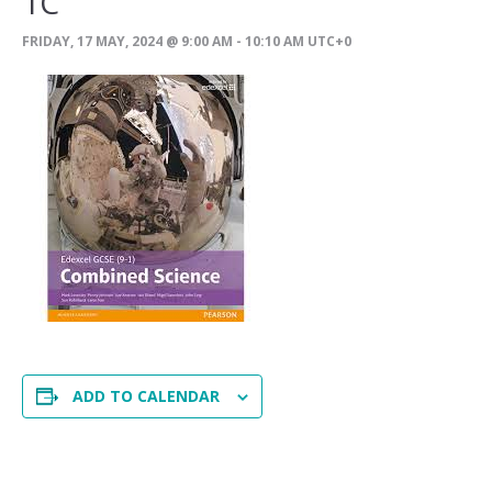
1C
FRIDAY, 17 MAY, 2024 @ 9:00 AM
-
10:10 AM
UTC+0
ADD TO CALENDAR