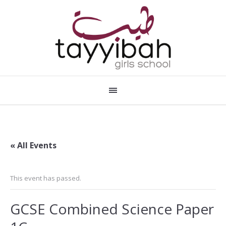
« All Events
This event has passed.
GCSE Combined Science Paper