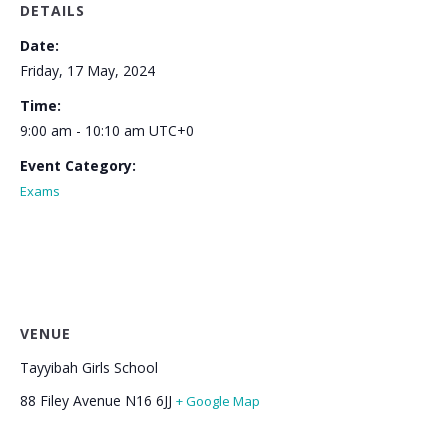
DETAILS
Date:
Friday, 17 May, 2024
Time:
9:00 am - 10:10 am
UTC+0
Event Category:
Exams
VENUE
Tayyibah Girls School
88 Filey Avenue
N16 6JJ
+ Google Map