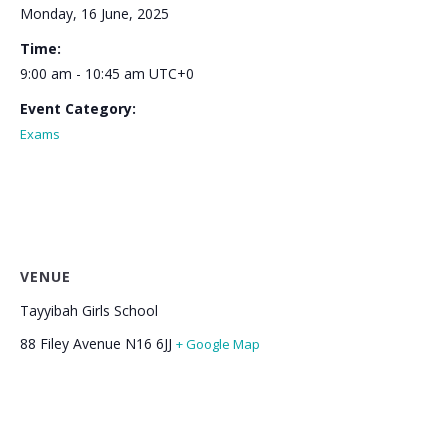
Monday, 16 June, 2025
Time:
9:00 am - 10:45 am
UTC+0
Event Category:
Exams
VENUE
Tayyibah Girls School
88 Filey Avenue
N16 6JJ
+ Google Map