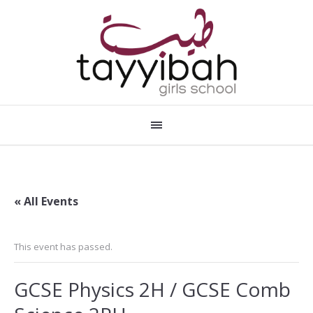
« All Events
This event has passed.
GCSE Physics 2H / GCSE Comb