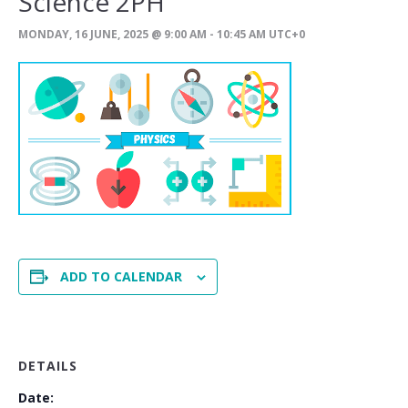
Science 2PH
MONDAY, 16 JUNE, 2025 @ 9:00 AM
-
10:45 AM
UTC+0
ADD TO CALENDAR
DETAILS
Date: