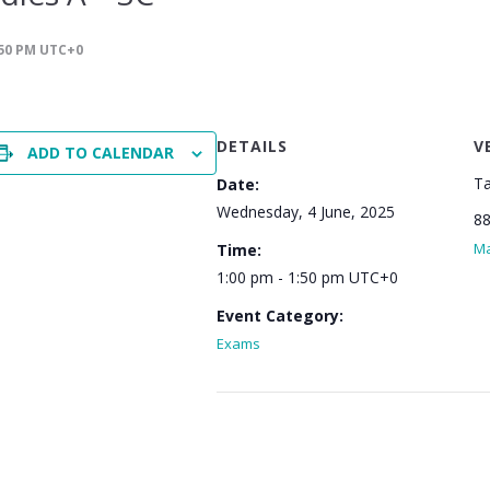
50 PM
UTC+0
DETAILS
V
ADD TO CALENDAR
Ta
Date:
Wednesday, 4 June, 2025
88
M
Time:
1:00 pm - 1:50 pm
UTC+0
Event Category:
Exams