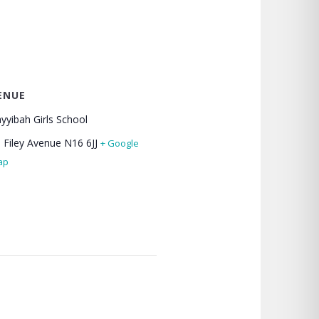
ENUE
yyibah Girls School
 Filey Avenue
N16 6JJ
+ Google
ap