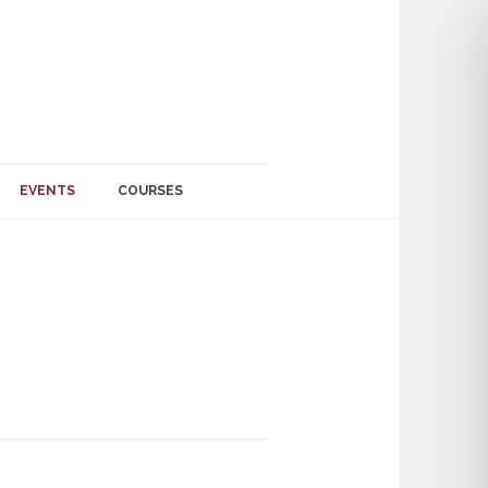
EVENTS
COURSES