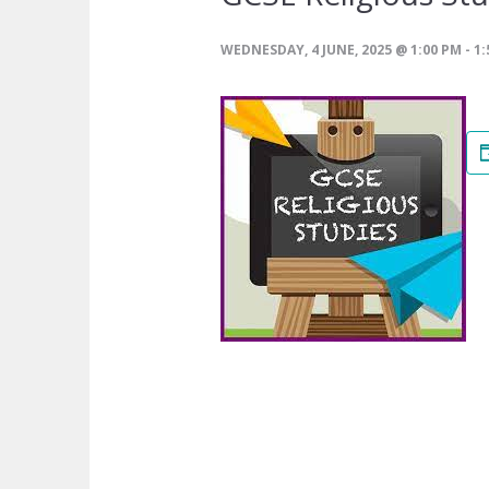
WEDNESDAY, 4 JUNE, 2025 @ 1:00 PM
-
1: