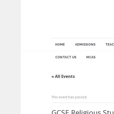
HOME
ADMISSIONS
TEAC
CONTACT US
MCAS
« All Events
This event has passed.
GCSE Religious Stu