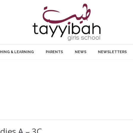
HING & LEARNING
PARENTS
NEWS
NEWSLETTERS
dies A – 3C