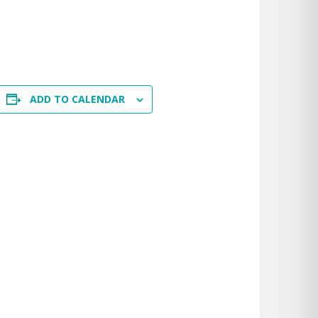
ADD TO CALENDAR