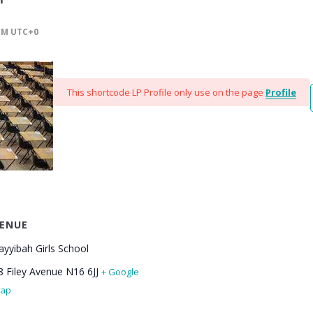
PM
UTC+0
This shortcode LP Profile only use on the page
Profile
ENUE
ayyibah Girls School
8 Filey Avenue
N16 6JJ
+ Google
ap