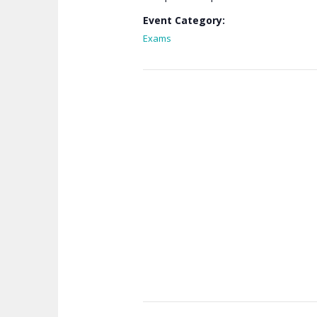
Event Category:
Exams