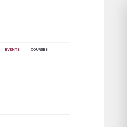
EVENTS
COURSES