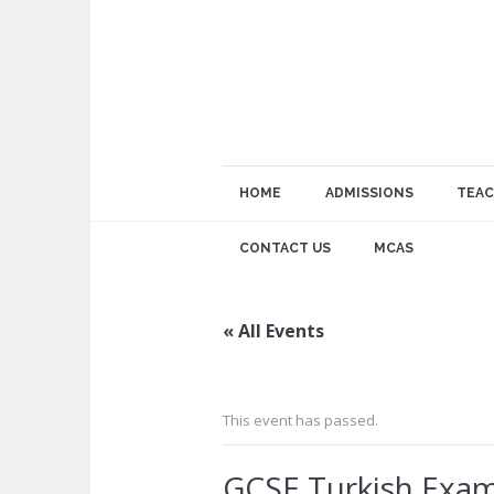
HOME
ADMISSIONS
TEAC
CONTACT US
MCAS
« All Events
This event has passed.
GCSE Turkish Exa