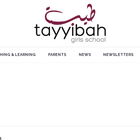
HING & LEARNING
PARENTS
NEWS
NEWSLETTERS
m