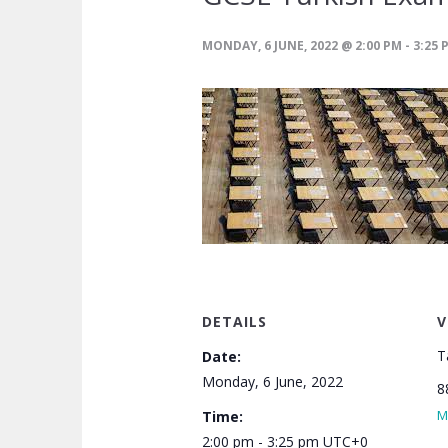
MONDAY, 6 JUNE, 2022 @ 2:00 PM
-
3:25 
DETAILS
V
T
Date:
Monday, 6 June, 2022
8
M
Time:
2:00 pm - 3:25 pm
UTC+0