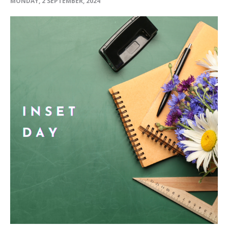
MONDAY, 2 SEPTEMBER, 2024