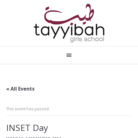
« All Events
This event has passed.
INSET Day