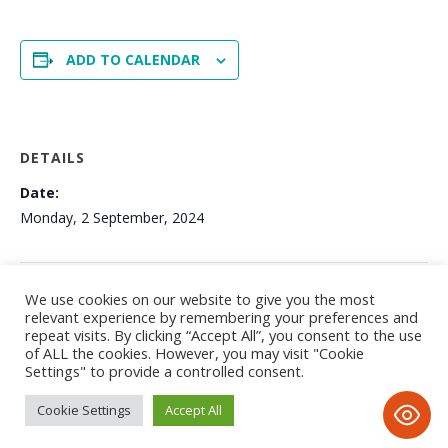
ADD TO CALENDAR
DETAILS
Date:
Monday, 2 September, 2024
GCSE RESULTS DAY
Start of Academic Year 2024-25
We use cookies on our website to give you the most
relevant experience by remembering your preferences and
repeat visits. By clicking “Accept All”, you consent to the use
of ALL the cookies. However, you may visit "Cookie
Settings" to provide a controlled consent.
Cookie Settings
Accept All
Privacy Notice
/ © 2020 Tayyibah Girls School • All Rights
Reserved • D&D; by www.imax-design.com