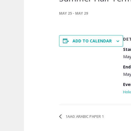
MAY 25
-
MAY 29
DE
ADD TO CALENDAR
Sta
May
End
May
Eve
Holi
1AA0: ARABIC PAPER 1