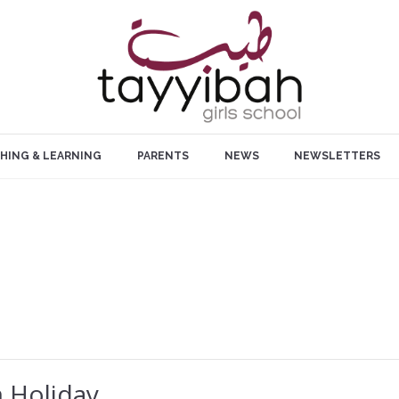
HING & LEARNING
PARENTS
NEWS
NEWSLETTERS
 Holiday