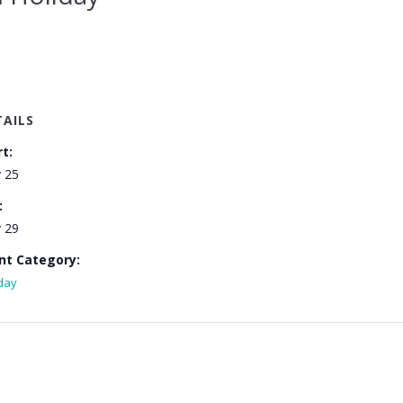
TAILS
rt:
 25
:
 29
nt Category:
day