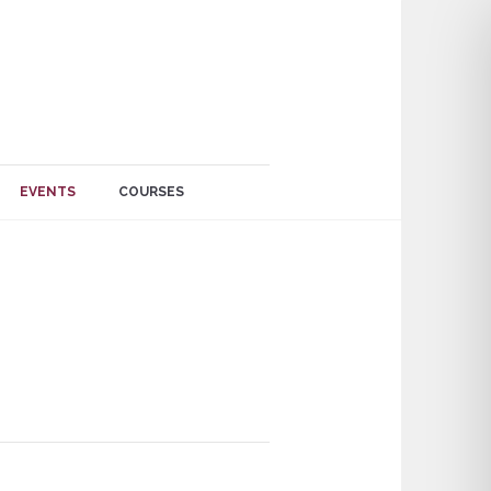
EVENTS
COURSES