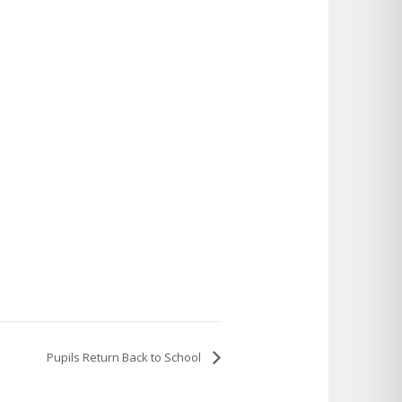
Pupils Return Back to School