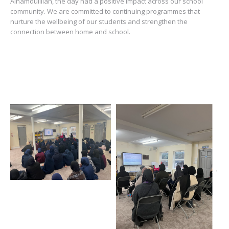
Alhamdulillah, the day had a positive impact across our school
community. We are committed to continuing programmes that
nurture the wellbeing of our students and strengthen the
connection between home and school.