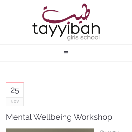
25
NOV
Mental Wellbeing Workshop
Our school