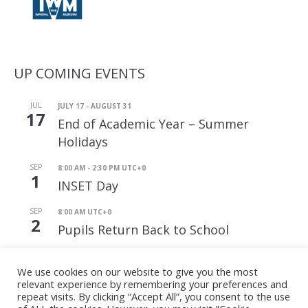
UP COMING EVENTS
JUL
JULY 17
-
AUGUST 31
17
End of Academic Year – Summer
Holidays
SEP
8:00 AM
-
2:30 PM
UTC+0
1
INSET Day
SEP
8:00 AM
UTC+0
2
Pupils Return Back to School
View Calendar
We use cookies on our website to give you the most
relevant experience by remembering your preferences and
repeat visits. By clicking “Accept All”, you consent to the use