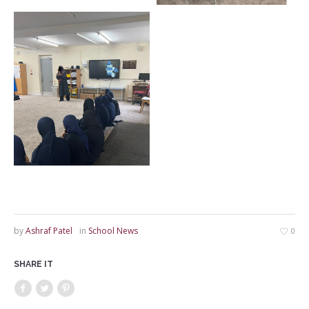
by
Ashraf Patel
in
School News
0
SHARE IT