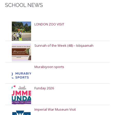
SCHOOL NEWS
LONDON ZOO VISIT
Sunnah of the Week (48) – Istiqaamah
Murabiyoon sports
Funday 2026
Imperial War Museum Visit