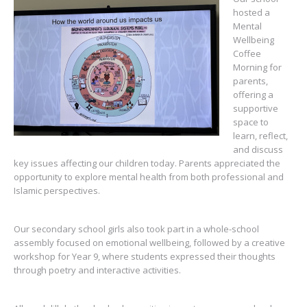
hosted a
Mental
Wellbeing
Coffee
Morning for
parents,
offering a
supportive
space to
learn, reflect,
and discuss
key issues affecting our children today. Parents appreciated the
opportunity to explore mental health from both professional and
Islamic perspectives.
Our secondary school girls also took part in a whole-school
assembly focused on emotional wellbeing, followed by a creative
workshop for Year 9, where students expressed their thoughts
through poetry and interactive activities.