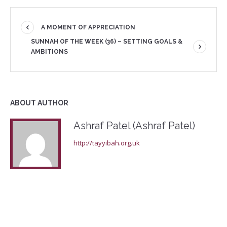
A MOMENT OF APPRECIATION
SUNNAH OF THE WEEK (36) – SETTING GOALS &
AMBITIONS
ABOUT AUTHOR
Ashraf Patel (Ashraf Patel)
http://tayyibah.org.uk