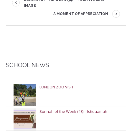
IMAGE
A MOMENT OF APPRECIATION
SCHOOL NEWS
LONDON ZOO VISIT
Sunnah of the Week (48) – Istiqaamah