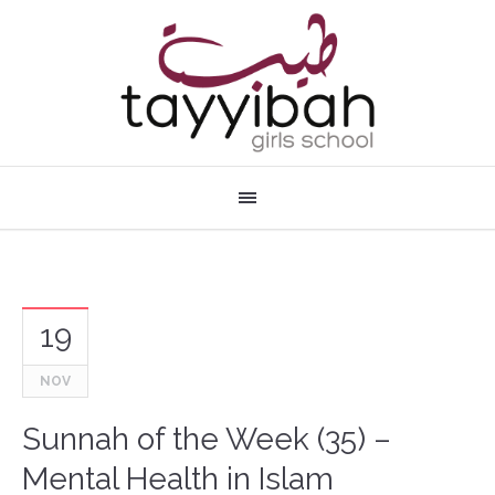
19
NOV
Sunnah of the Week (35) –
Mental Health in Islam