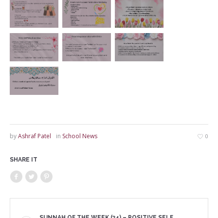
by
Ashraf Patel
in
School News
0
SHARE IT
SUNNAH OF THE WEEK (34) – POSITIVE SELF