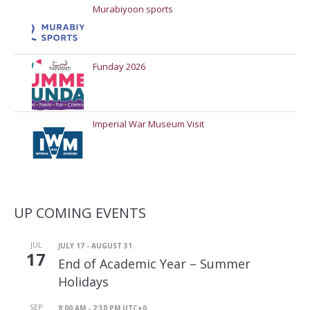
Murabiyoon sports
Funday 2026
Imperial War Museum Visit
UP COMING EVENTS
JUL
JULY 17
-
AUGUST 31
17
End of Academic Year – Summer
Holidays
SEP
8:00 AM
-
2:30 PM
UTC+0