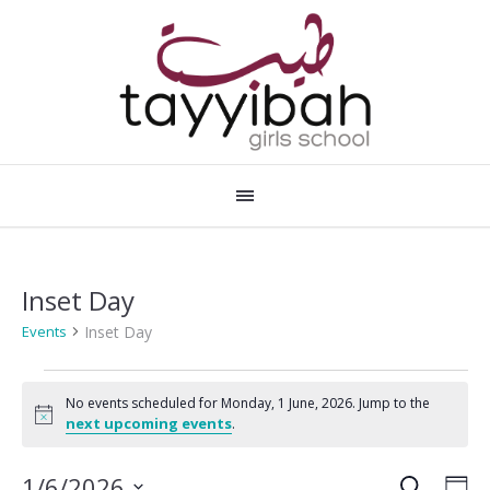
Inset Day
Inset Day
Events
Events
No events scheduled for Monday, 1 June, 2026. Jump to the
for
Notice
next upcoming events
.
Monday,
SEARCH
Events
Eve
1/6/2026
DA