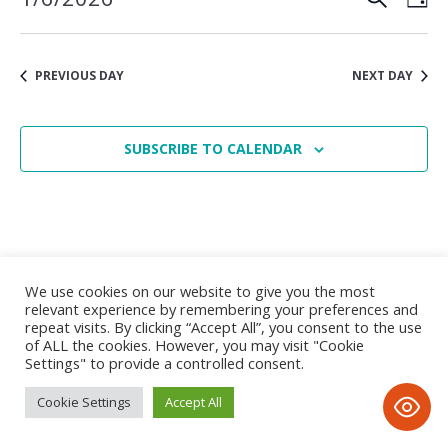
1
Vie
Search
Select
June,
date.
Nav
and
2026
PREVIOUS DAY
NEXT DAY
Views
Navigat
SUBSCRIBE TO CALENDAR
We use cookies on our website to give you the most
relevant experience by remembering your preferences and
repeat visits. By clicking “Accept All”, you consent to the use
of ALL the cookies. However, you may visit "Cookie
Settings" to provide a controlled consent.
Privacy Notice
/ © 2020 Tayyibah Girls School • All Rights
Reserved • D&D; by www.imax-design.com
Cookie Settings
Accept All