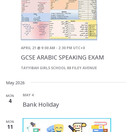
APRIL 21 @ 9:00 AM
-
2:30 PM
UTC+0
GCSE ARABIC SPEAKING EXAM
TAYYIBAH GIRLS SCHOOL
88 FILEY AVENUE
May 2026
MAY 4
MON
4
Bank Holiday
MON
11