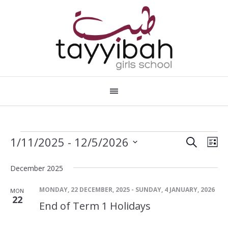
SEARCH
Events
Events
Eve
1/11/2025
 - 
12/5/2026
LI
Vie
Search
Select
date.
Nav
December 2025
and
Views
MONDAY, 22 DECEMBER, 2025
-
SUNDAY, 4 JANUARY, 2026
MON
22
Navigat
End of Term 1 Holidays