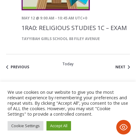
MAY 12 @ 9:00 AM
-
10:45 AM
UTC+0
1RA0: RELIGIOUS STUDIES 1C – EXAM
TAYYIBAH GIRLS SCHOOL
88 FILEY AVENUE
Today
EVENTS
EVEN
PREVIOUS
NEXT
SUBSCRIBE TO CALENDAR
We use cookies on our website to give you the most
relevant experience by remembering your preferences and
repeat visits. By clicking “Accept All”, you consent to the use
of ALL the cookies. However, you may visit "Cookie
Settings" to provide a controlled consent.
Cookie Settings
Accept All
Privacy Notice
/ © 2020 Tayyibah Girls School • All Rights
Reserved • D&D; by www.imax-design.com