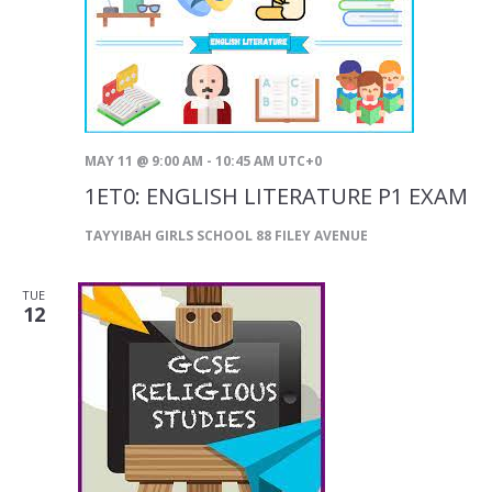
MAY 11 @ 9:00 AM
-
10:45 AM
UTC+0
1ET0: ENGLISH LITERATURE P1 EXAM
TAYYIBAH GIRLS SCHOOL
88 FILEY AVENUE
TUE
12