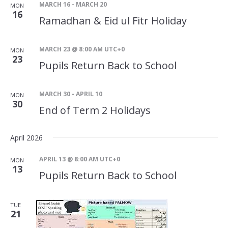
MARCH 16
-
MARCH 20
MON
16
Ramadhan & Eid ul Fitr Holiday
MARCH 23 @ 8:00 AM
UTC+0
MON
23
Pupils Return Back to School
MARCH 30
-
APRIL 10
MON
30
End of Term 2 Holidays
April 2026
APRIL 13 @ 8:00 AM
UTC+0
MON
13
Pupils Return Back to School
TUE
21