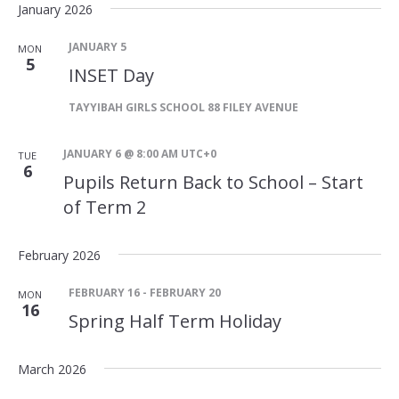
January 2026
JANUARY 5
MON
5
INSET Day
TAYYIBAH GIRLS SCHOOL
88 FILEY AVENUE
JANUARY 6 @ 8:00 AM
UTC+0
TUE
6
Pupils Return Back to School – Start
of Term 2
February 2026
FEBRUARY 16
-
FEBRUARY 20
MON
16
Spring Half Term Holiday
March 2026