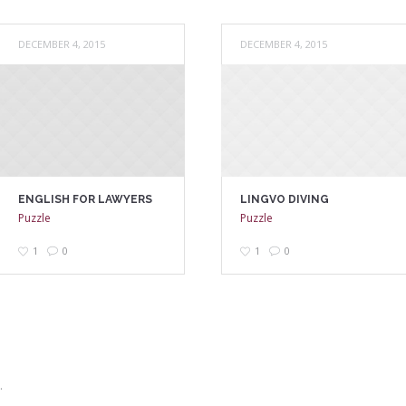
DECEMBER 4, 2015
DECEMBER 4, 2015
ENGLISH FOR LAWYERS
LINGVO DIVING
Puzzle
Puzzle
1
0
1
0
.