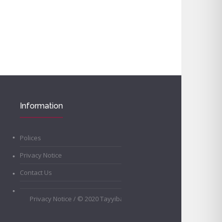
Information
Polices
Privacy Notice
Contact Us
Privacy Notice
/ © 2020 Tayyibah Girls School • All Rights Rese