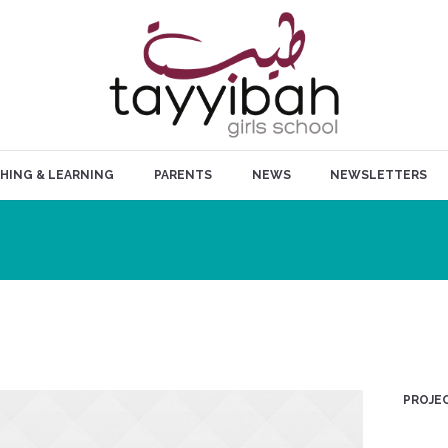
HING & LEARNING
PARENTS
NEWS
NEWSLETTERS
PROJEC