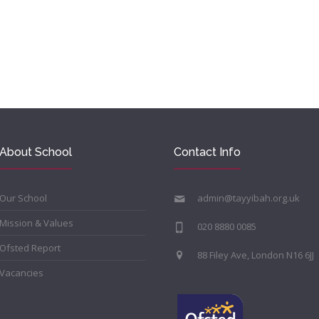
About School
Contact Info
Our School
admin@tayyibah.org.uk
Mission & Values
020 8880 0085
Ofsted Report
88 Filey Ave, London N16 6JJ
Vacancies