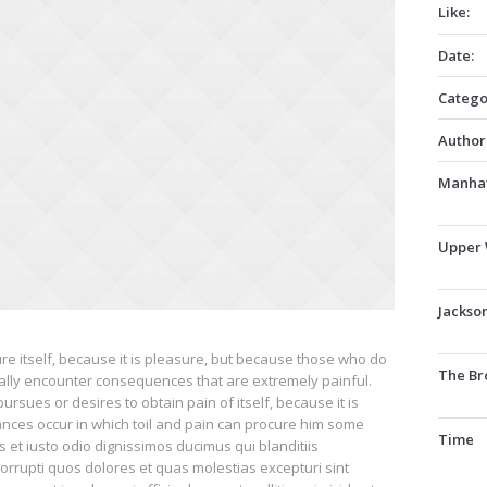
Like:
Date:
Catego
Author
Manhat
Upper 
Jackso
ure itself, because it is pleasure, but because those who do
The Br
ally encounter consequences that are extremely painful.
rsues or desires to obtain pain of itself, because it is
ances occur in which toil and pain can procure him some
Time
 et iusto odio dignissimos ducimus qui blanditiis
orrupti quos dolores et quas molestias excepturi sint