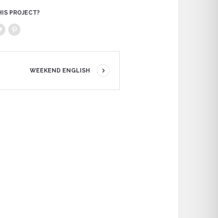
HIS PROJECT?
WEEKEND ENGLISH