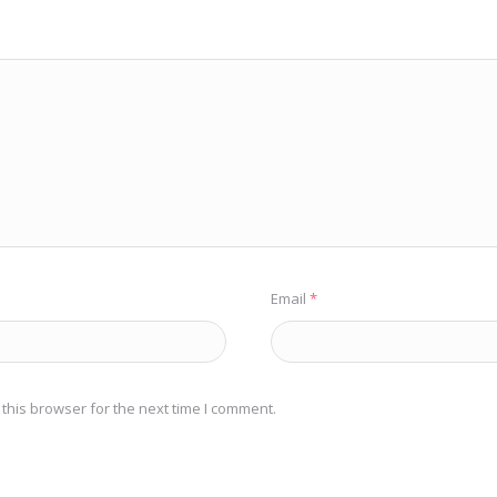
Email
*
this browser for the next time I comment.