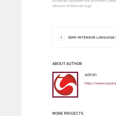
occaecati cupiditate non provident, simili
laborum et dolorum fuga.
SEMI-INTENSIVE LANGUAGE
ABOUT AUTHOR
admin
https://www.tayyiba
MORE PROJECTS