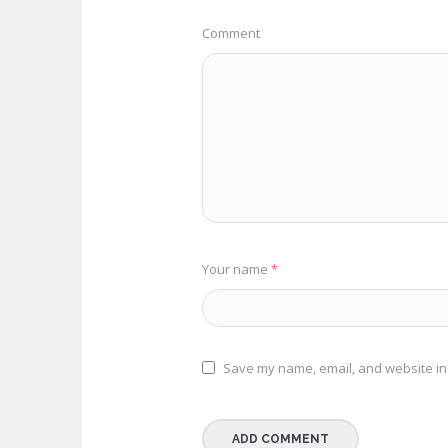
Comment
Your name
*
Save my name, email, and website in 