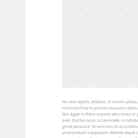
No one rejects, dislikes, or avoids pleas
not know how to pursue pleasure ration
Nor again is there anyone who loves or pu
pain, but because occasionally circumst
great pleasure. At vero eos et accusamus
praesentium voluptatum deleniti atque c