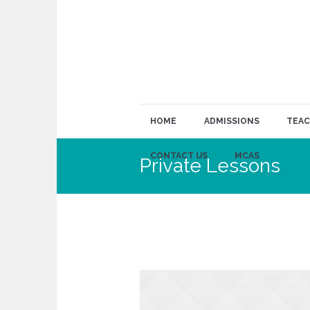
HOME
ADMISSIONS
TEAC
CONTACT US
MCAS
Private Lessons