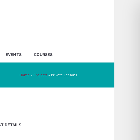
EVENTS
COURSES
Home
»
Projects
»
Private Lessons
T DETAILS