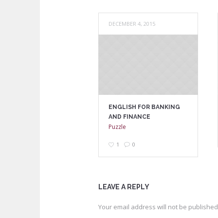
DECEMBER 4, 2015
ENGLISH FOR BANKING
AND FINANCE
Puzzle
1
0
LEAVE A REPLY
Your email address will not be published