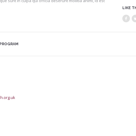
que sunt in culpa qui officia deserunt mollitia animi, id est
LIKE T
 PROGRAM
h.org.uk