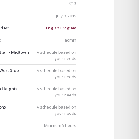
3
July 9, 2015
ries:
English Program
:
admin
tan - Midtown
A schedule based on
your needs
West Side
A schedule based on
your needs
n Heights
A schedule based on
your needs
onx
A schedule based on
your needs
Minimum 5 hours