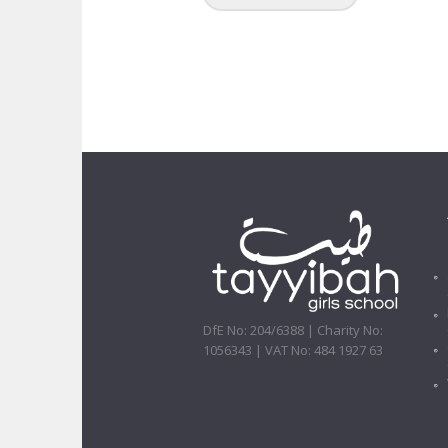
DfE No: 204/6388 | Charity No:
1056343 | VAT No: 484 1927 63