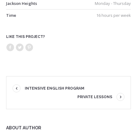
Jackson Heights
Monday - Thursday
Time
16 hours per week
LIKE THIS PROJECT?
INTENSIVE ENGLISH PROGRAM
PRIVATE LESSONS
ABOUT AUTHOR