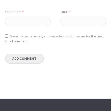
Your name
*
Email
*
Save my name, email, and website in this browser for the next
time I comment.