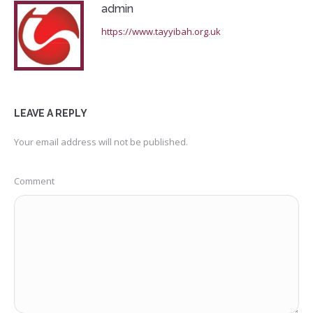
admin
https://www.tayyibah.org.uk
LEAVE A REPLY
Your email address will not be published.
Comment