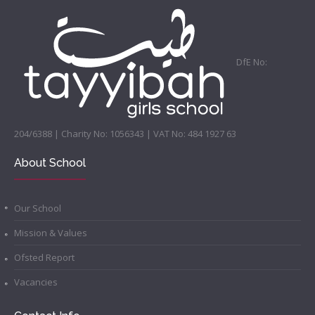
DfE No:
204/6388 | Charity No: 1056343 | VAT No: 484 1927 63
About School
Our School
Mission & Values
Ofsted Report
Vacancies