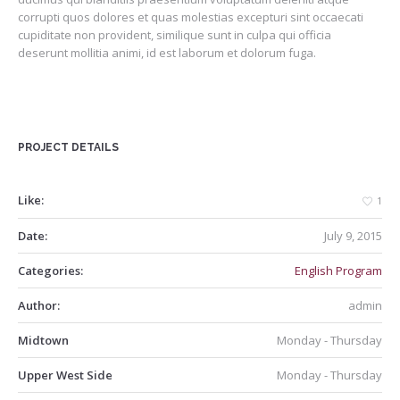
corrupti quos dolores et quas molestias excepturi sint occaecati
cupiditate non provident, similique sunt in culpa qui officia
deserunt mollitia animi, id est laborum et dolorum fuga.
PROJECT DETAILS
Like:
1
Date:
July 9, 2015
Categories:
English Program
Author:
admin
Midtown
Monday - Thursday
Upper West Side
Monday - Thursday