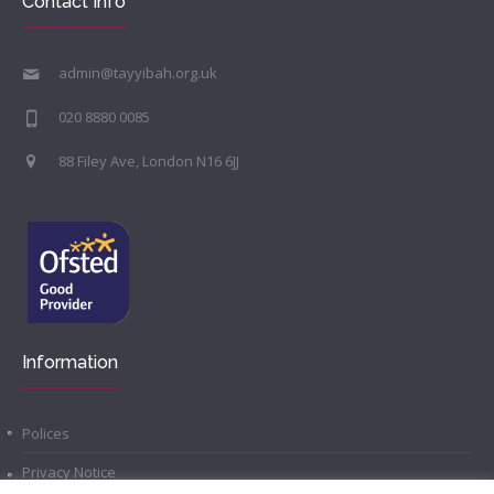
Contact Info
admin@tayyibah.org.uk
020 8880 0085
88 Filey Ave, London N16 6JJ
Information
Polices
Privacy Notice