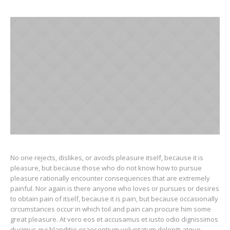
No one rejects, dislikes, or avoids pleasure itself, because it is
pleasure, but because those who do not know how to pursue
pleasure rationally encounter consequences that are extremely
painful. Nor again is there anyone who loves or pursues or desires
to obtain pain of itself, because it is pain, but because occasionally
circumstances occur in which toil and pain can procure him some
great pleasure. At vero eos et accusamus et iusto odio dignissimos
ducimus qui blanditiis praesentium voluptatum deleniti atque