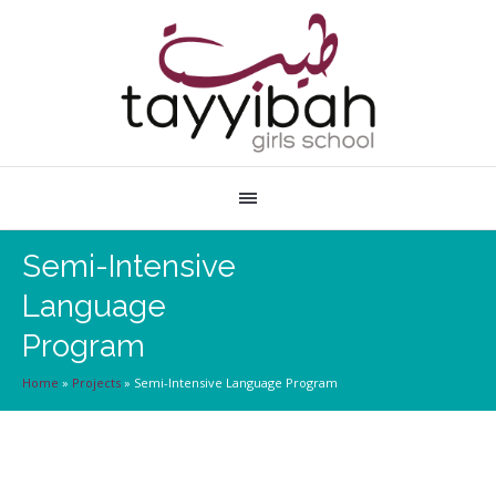
Semi-Intensive
Language
Program
Home
»
Projects
»
Semi-Intensive Language Program